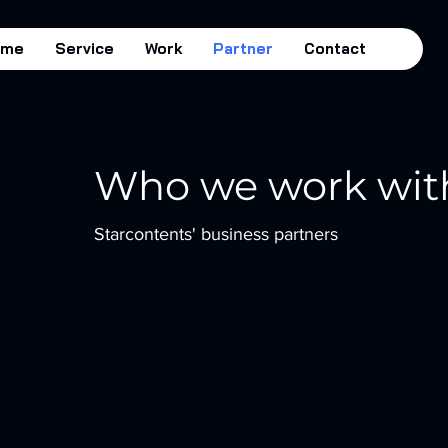
STARCONTENTS
ome
Service
Work
Partner
Contact
Subculture Studio
Who we work wit
Starcontents' business partners