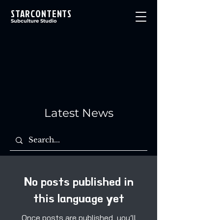
STARCONTENTS
Subculture Studio
Latest News
No posts published in
this language yet
Once posts are published, you’ll