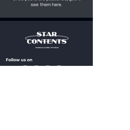
see them here.
Follow us on
Contact
412, 551-17, Yangcheon-ro, Gangseo-gu Seoul,
Republic of Korea
07@starcontents.net
Copyrights © 2022 STARCONTENTS All
rights reserved